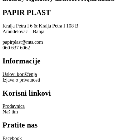
PAPIR PLAST
Kralja Petra I 6 & Kralja Petra I 108 B
Aranđelovac – Banja
papirplast@mts.com
060 637 6062
Informacije
Uslovi korišćenja
Izjava o privatnosti
Korisni linkovi
Prodavnica
Naš tim
Pratite nas
Facebook