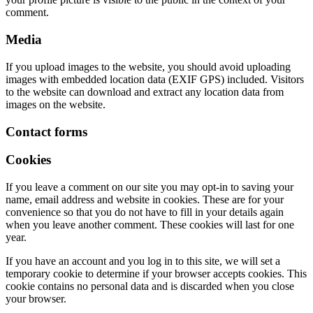
comment.
Media
If you upload images to the website, you should avoid uploading
images with embedded location data (EXIF GPS) included. Visitors
to the website can download and extract any location data from
images on the website.
Contact forms
Cookies
If you leave a comment on our site you may opt-in to saving your
name, email address and website in cookies. These are for your
convenience so that you do not have to fill in your details again
when you leave another comment. These cookies will last for one
year.
If you have an account and you log in to this site, we will set a
temporary cookie to determine if your browser accepts cookies. This
cookie contains no personal data and is discarded when you close
your browser.