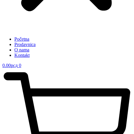
Početna
Prodavnica
O nama
Kontakt
0.00
рсд
0