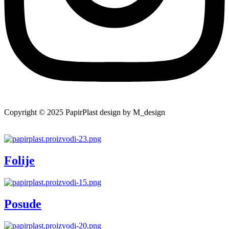
Copyright © 2025 PapirPlast design by M_design
Folije
Posude