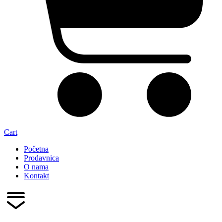
Cart
Početna
Prodavnica
O nama
Kontakt