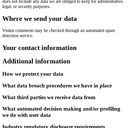
does not include any data we are obliged to keep for administrative,
legal, or security purposes.
Where we send your data
Visitor comments may be checked through an automated spam
detection service.
Your contact information
Additional information
How we protect your data
What data breach procedures we have in place
What third parties we receive data from
What automated decision making and/or profiling
we do with user data
Industry regulatory disclosure requirements