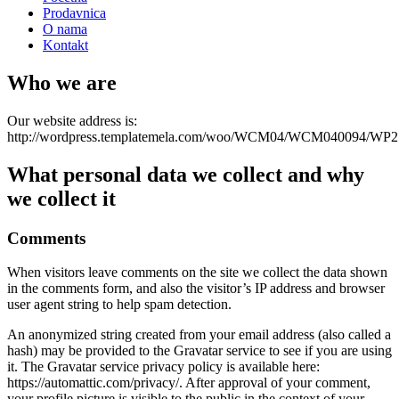
Prodavnica
O nama
Kontakt
Who we are
Our website address is:
http://wordpress.templatemela.com/woo/WCM04/WCM040094/WP2
What personal data we collect and why
we collect it
Comments
When visitors leave comments on the site we collect the data shown
in the comments form, and also the visitor’s IP address and browser
user agent string to help spam detection.
An anonymized string created from your email address (also called a
hash) may be provided to the Gravatar service to see if you are using
it. The Gravatar service privacy policy is available here:
https://automattic.com/privacy/. After approval of your comment,
your profile picture is visible to the public in the context of your