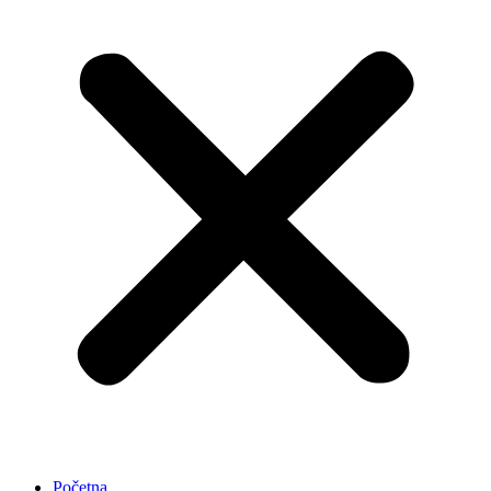
Početna