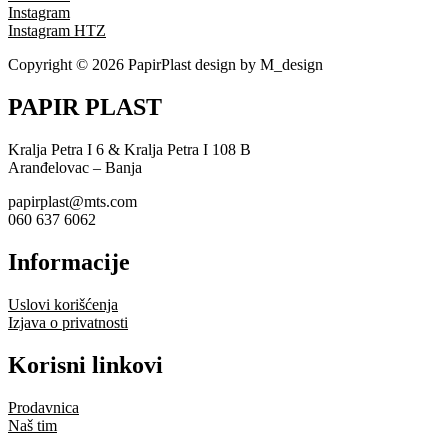
Instagram
Instagram HTZ
Copyright © 2026 PapirPlast design by M_design
PAPIR PLAST
Kralja Petra I 6 & Kralja Petra I 108 B
Aranđelovac – Banja
papirplast@mts.com
060 637 6062
Informacije
Uslovi korišćenja
Izjava o privatnosti
Korisni linkovi
Prodavnica
Naš tim