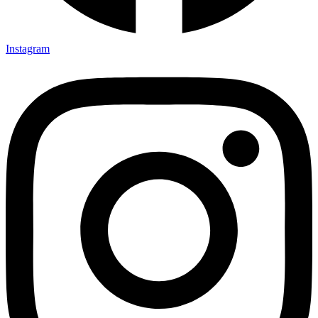
Instagram