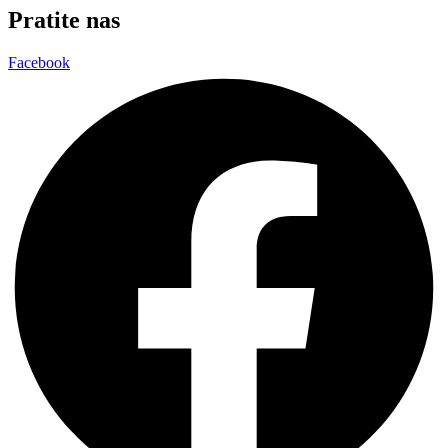
Pratite nas
Facebook