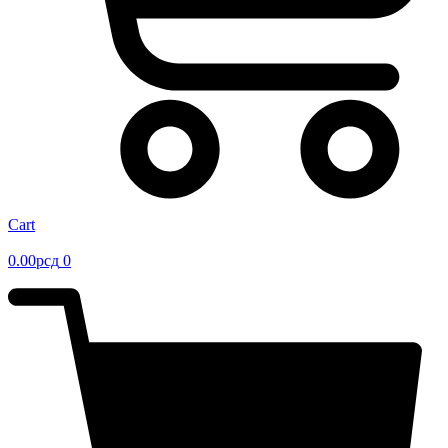
Cart
0.00
рсд
0