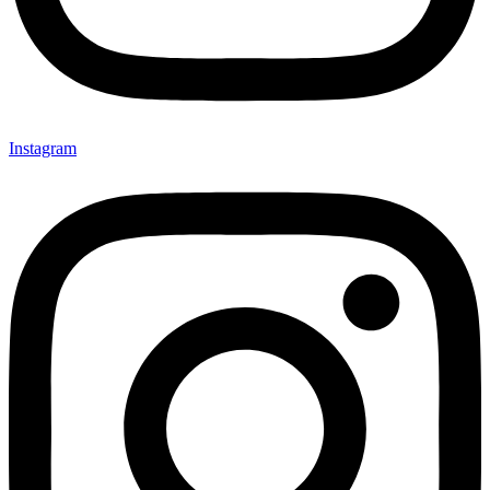
Instagram