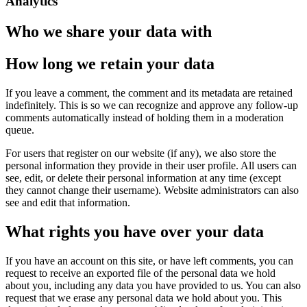
Analytics
Who we share your data with
How long we retain your data
If you leave a comment, the comment and its metadata are retained
indefinitely. This is so we can recognize and approve any follow-up
comments automatically instead of holding them in a moderation
queue.
For users that register on our website (if any), we also store the
personal information they provide in their user profile. All users can
see, edit, or delete their personal information at any time (except
they cannot change their username). Website administrators can also
see and edit that information.
What rights you have over your data
If you have an account on this site, or have left comments, you can
request to receive an exported file of the personal data we hold
about you, including any data you have provided to us. You can also
request that we erase any personal data we hold about you. This