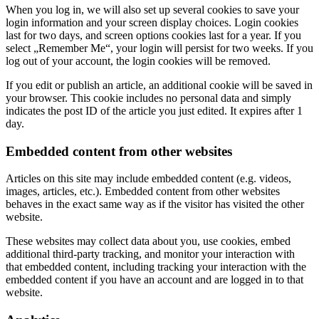
When you log in, we will also set up several cookies to save your
login information and your screen display choices. Login cookies
last for two days, and screen options cookies last for a year. If you
select „Remember Me“, your login will persist for two weeks. If you
log out of your account, the login cookies will be removed.
If you edit or publish an article, an additional cookie will be saved in
your browser. This cookie includes no personal data and simply
indicates the post ID of the article you just edited. It expires after 1
day.
Embedded content from other websites
Articles on this site may include embedded content (e.g. videos,
images, articles, etc.). Embedded content from other websites
behaves in the exact same way as if the visitor has visited the other
website.
These websites may collect data about you, use cookies, embed
additional third-party tracking, and monitor your interaction with
that embedded content, including tracking your interaction with the
embedded content if you have an account and are logged in to that
website.