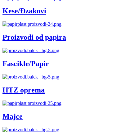
Kese/Đzakovi
Proizvodi od papira
Fascikle/Papir
HTZ oprema
Majce